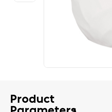
Product
Parameters