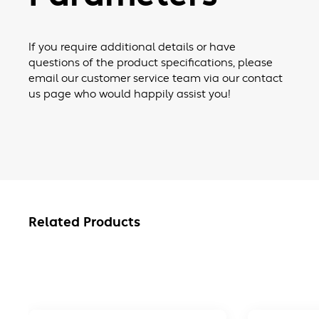
If you require additional details or have
questions of the product specifications, please
email our customer service team via our contact
us page who would happily assist you!
Related Products