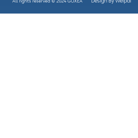
Design By Weipai
All rights reserved © 2024 GOXEA