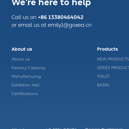
We're here to help
+86 13380464042
Call us on
or email us at emily1@goxea.cn
About us
Products
About us
NEW PRODUCTS
Factory Capacity
SERIES PRODUC
Manufacturing
TOILET
Exhibition Hall
BASIN
Certifications