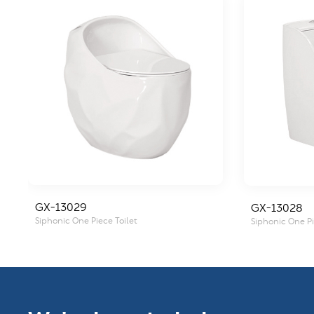
GX-13029
GX-13028
Siphonic One Piece Toilet
Siphonic One Pi