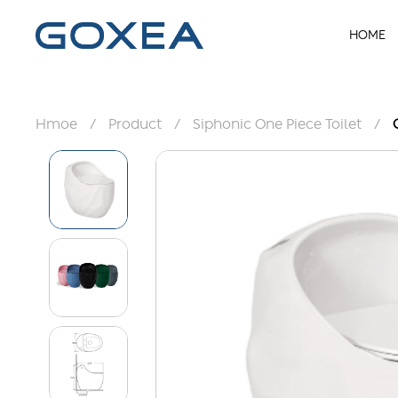
HOME
Hmoe
/
Product
/
Siphonic One Piece Toilet
/