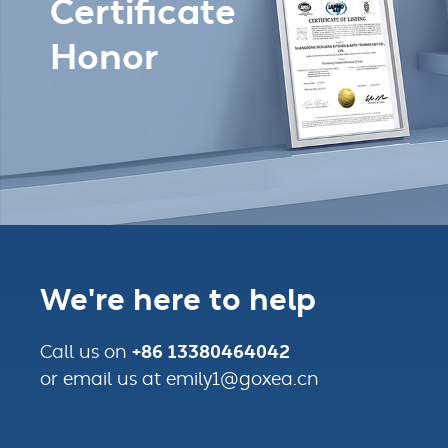
Certificate
Honor
We're here to help
+86 13380464042
Call us on
or email us at emily1@goxea.cn