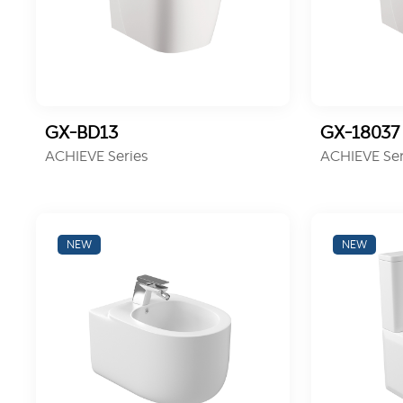
GX-BD13
GX-18037
ACHIEVE Series
ACHIEVE Ser
NEW
NEW