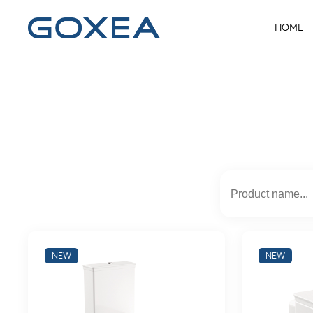
HOME
NEW
NEW