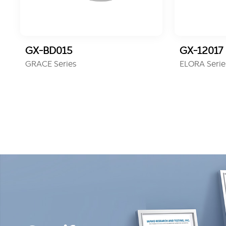
GX-BD015
GX-12017
GRACE Series
ELORA Serie