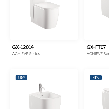
GX-12014
GX-FT07
ACHIEVE Series
ACHIEVE Ser
NEW
NEW