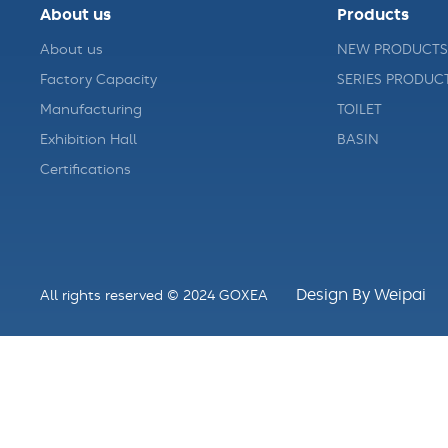
About us
Products
About us
NEW PRODUCTS
Factory Capacity
SERIES PRODUC
Manufacturing
TOILET
Exhibition Hall
BASIN
Certifications
Design By Weipai
All rights reserved © 2024 GOXEA