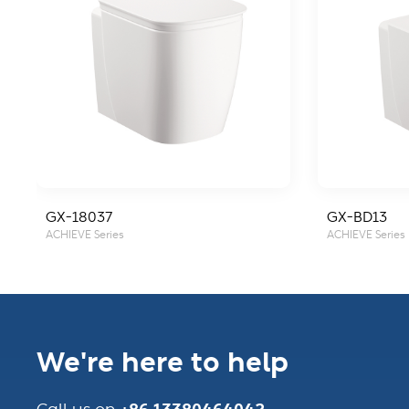
GX-18037
GX-BD13
ACHIEVE Series
ACHIEVE Series
We're here to help