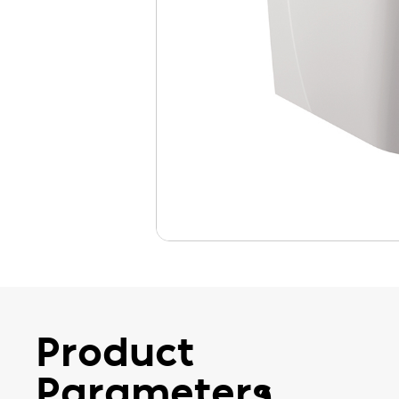
Product
Parameters