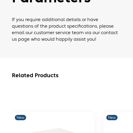
If you require additional details or have
questions of the product specifications, please
email our customer service team via our contact
us page who would happily assist you!
Related Products
New
New