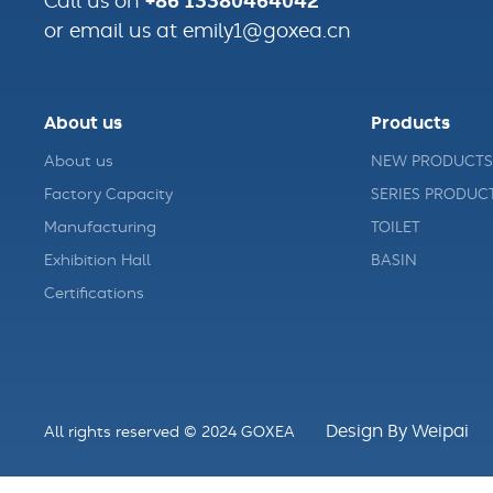
+86 13380464042
Call us on
or email us at emily1@goxea.cn
About us
Products
About us
NEW PRODUCTS
Factory Capacity
SERIES PRODUC
Manufacturing
TOILET
Exhibition Hall
BASIN
Certifications
Design By Weipai
All rights reserved © 2024 GOXEA