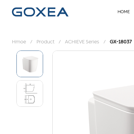
HOME
Hmoe
/
Product
/
ACHIEVE Series
/
GX-18037