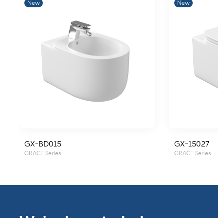
New
New
GX-BD015
GX-15027
GRACE Series
GRACE Series