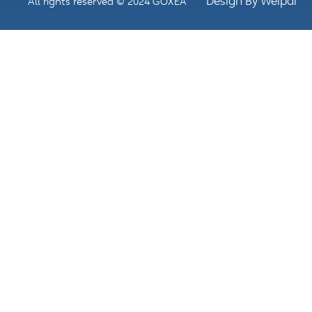
Design By Weipai
All rights reserved © 2024 GOXEA