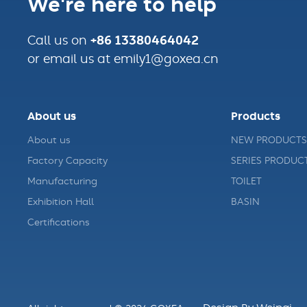
We're here to help
+86 13380464042
Call us on
or email us at emily1@goxea.cn
About us
Products
About us
NEW PRODUCTS
Factory Capacity
SERIES PRODUC
Manufacturing
TOILET
Exhibition Hall
BASIN
Certifications