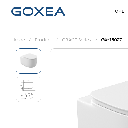
HOME
Hmoe
/
Product
/
GRACE Series
/
GX-15027