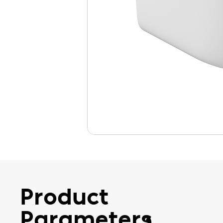
Product
Parameters