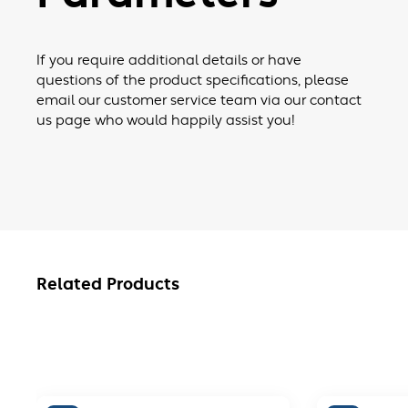
If you require additional details or have
questions of the product specifications, please
email our customer service team via our contact
us page who would happily assist you!
Related Products