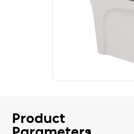
Product
Parameters