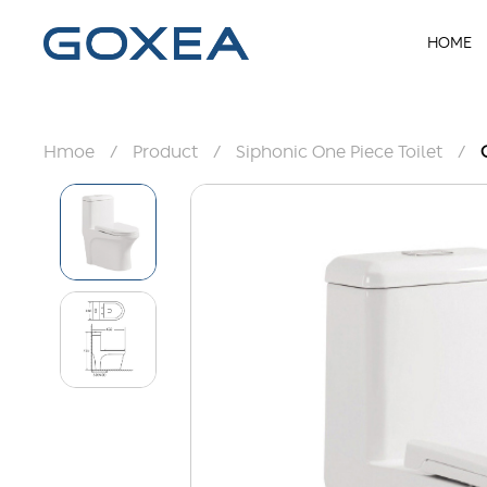
HOME
Hmoe
/
Product
/
Siphonic One Piece Toilet
/