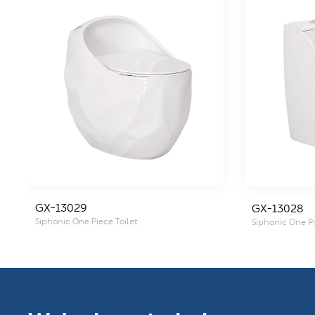
GX-13029
GX-13028
Siphonic One Piece Toilet
Siphonic One Pi