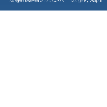
Design By Weipai
All rights reserved © 2024 GOXEA