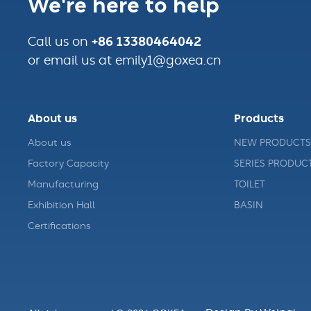
We're here to help
+86 13380464042
Call us on
or email us at emily1@goxea.cn
About us
Products
About us
NEW PRODUCTS
Factory Capacity
SERIES PRODUC
Manufacturing
TOILET
Exhibition Hall
BASIN
Certifications