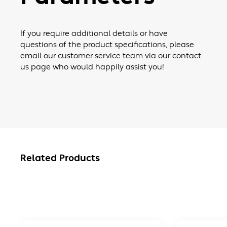
If you require additional details or have
questions of the product specifications, please
email our customer service team via our contact
us page who would happily assist you!
Related Products