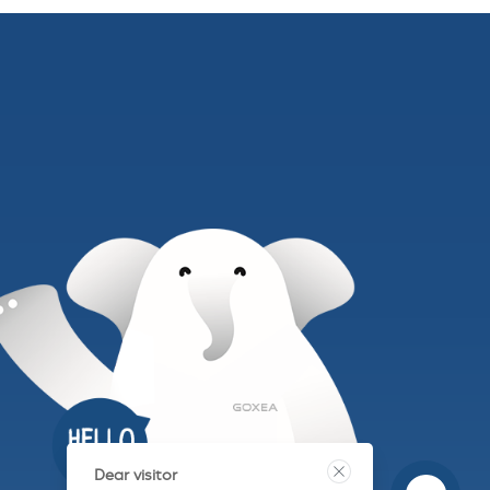
Dear visitor