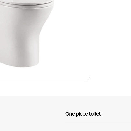
One piece toilet