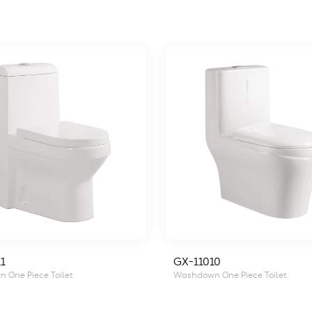
1
GX-11010
 One Piece Toilet
Washdown One Piece Toilet