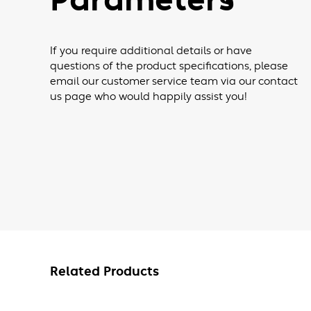
Parameters
If you require additional details or have
questions of the product specifications, please
email our customer service team via our contact
us page who would happily assist you!
Related Products