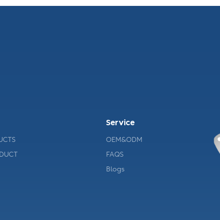
Service
UCTS
OEM&ODM
ODUCT
FAQS
Blogs