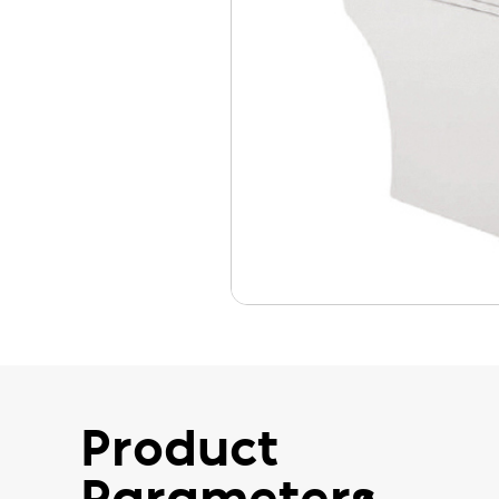
Product