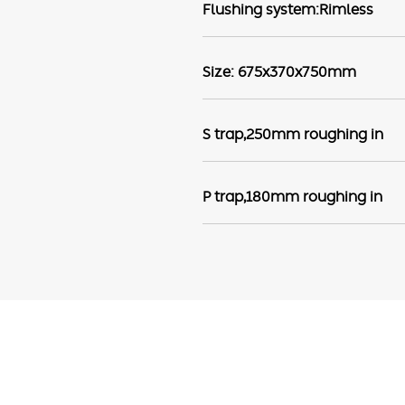
Flushing system:Rimless
Size: 675x370x750mm
S trap,250mm roughing in
P trap,180mm roughing in