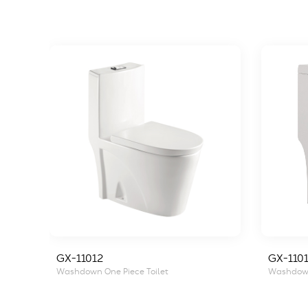
GX-11012
GX-1101
Washdown One Piece Toilet
Washdown