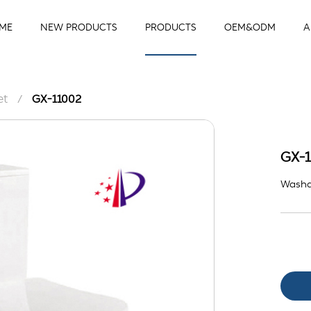
ME
NEW PRODUCTS
PRODUCTS
OEM&ODM
A
et
/
GX-11002
GX-1
Washd