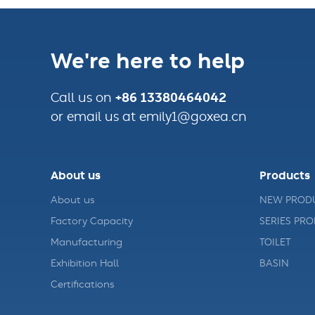
We're here to help
+86 13380464042
Call us on
or email us at emily1@goxea.cn
About us
Products
About us
NEW PROD
Factory Capacity
SERIES PR
Manufacturing
TOILET
Exhibition Hall
BASIN
Certifications