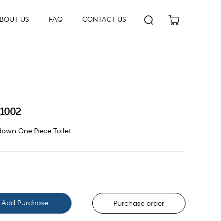
BOUT US
FAQ
CONTACT US
1002
own One Piece Toilet
Purchase order