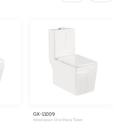
GX-11009
GX-
Washdown One Piece Toilet
Wash