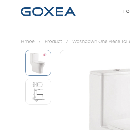
HO
Hmoe
/
Product
/
Washdown One Piece Toil